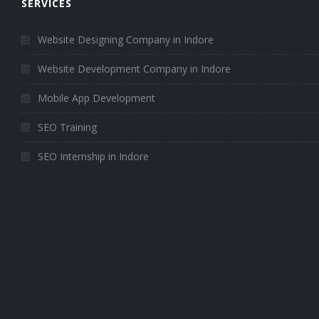
SERVICES
Website Designing Company in Indore
Website Development Company in Indore
Mobile App Development
SEO Training
SEO Internship in Indore