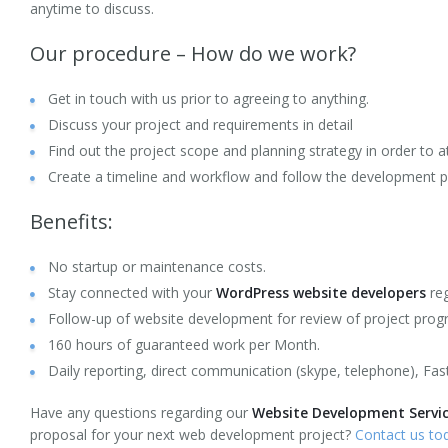
anytime to discuss.
Mobile Development
Our procedure – How do we work?
HTML5 Web Design
Get in touch with us prior to agreeing to anything.
Ruby on Rails (RoR) Development
Discuss your project and requirements in detail
Find out the project scope and planning strategy in order to at
AngularJS Web Development
Create a timeline and workflow and follow the development 
Node.JS Web Development
Benefits:
Laravel Application Development
No startup or maintenance costs.
Stay connected with your
WordPress website developers
reg
CodeIgniter Development
Follow-up of website development for review of project progr
Portfolio
160 hours of guaranteed work per Month.
Daily reporting, direct communication (skype, telephone), Fas
Career
Have any questions regarding our
Website Development Service
Request a quote
proposal for your next web development project?
Contact us to