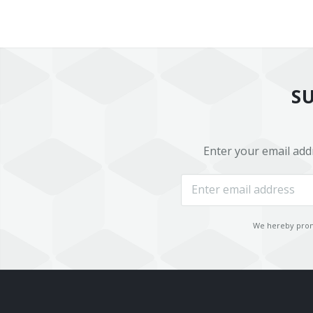
S
Enter your email add
We hereby promi