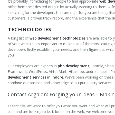
It’s probably intimidating for people to find appropriate
web deve
Health and Fitness
offer them their desired output by actually listening to them. A f
searching for the developers that are right for you are things li
Directory Listing
customers, a proven track record, and the experience that the d
TECHNOLOGIES:
B2B
A long list of
web development technologies
are available to
Technologies
of your website. It’s important to make use of the most cutting-
developers firstly establish your needs, and then figure out whic
Frameworks
you.
Content Management System
Our employees are experts in
php development
, joomla, Shop
Framework, WordPress, VirtueMart, Hikashop, android apps, iPh
Drupal
development services in indore
. We’ve been working on these
combine our passion and knowledge to output quality services.
Joomla
Contact Argalon: Forging your ideas – Makin
WordPress
Essentially, we want to offer you what you want and what will pr
PHP/MySQL Development
plan and are looking to let it loose on the web, we welcome you