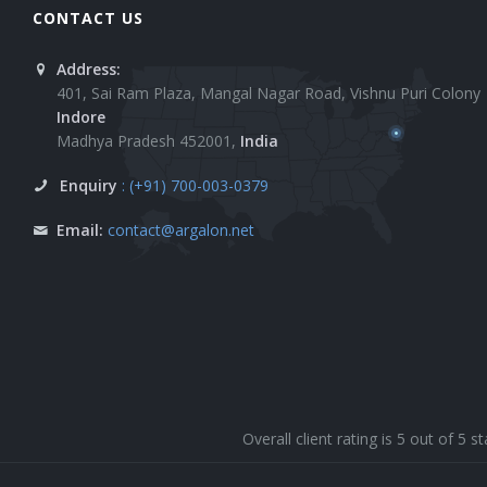
CONTACT US
Address:
401, Sai Ram Plaza, Mangal Nagar Road, Vishnu Puri Colony
Indore
Madhya Pradesh 452001,
India
Enquiry
: (+91) 700-003-0379
Email:
contact@argalon.net
Overall client rating is 5 out of 5