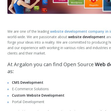
Web Site Maintenance
Server Management
Website Testing
We are one of the leading
website development company in in
world-wide. We are passionate about
website development
and
Internet Marketing
forge your ideas into a reality. We are committed to producing hi
and our experience with working in various roles and industries
Solutions
clients and their market.
eCommerce Website Development
At Argalon you can find Open Source
Web de
as:
Shopify Development
CMS Development
Social Networking
E-Commerce Solutions
Dating
Custom Website Development
Portal Development
Corporate Applications