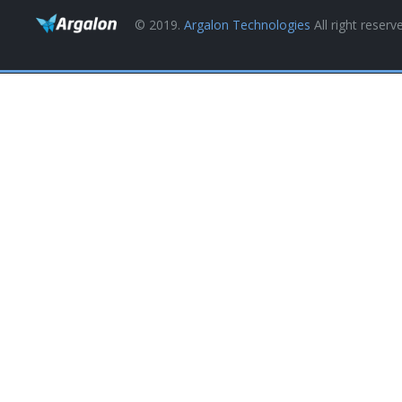
© 2019.
Argalon Technologies
All right reserv