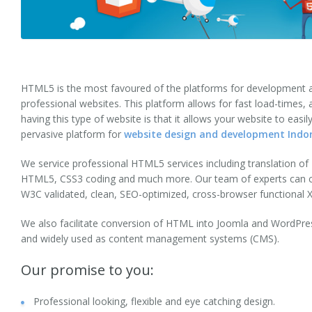
Web Site Maintenance
Server Management
Website Testing
HTML5 is the most favoured of the platforms for development and
professional websites. This platform allows for fast load-times,
Internet Marketing
having this type of website is that it allows your website to easil
pervasive platform for
website design and development Indor
Solutions
We service professional HTML5 services including translation
eCommerce Website Development
HTML5, CSS3 coding and much more. Our team of experts can con
W3C validated, clean, SEO-optimized, cross-browser functiona
Shopify Development
We also facilitate conversion of HTML into Joomla and WordPre
Social Networking
and widely used as content management systems (CMS).
Dating
Our promise to you:
Corporate Applications
Professional looking, flexible and eye catching design.