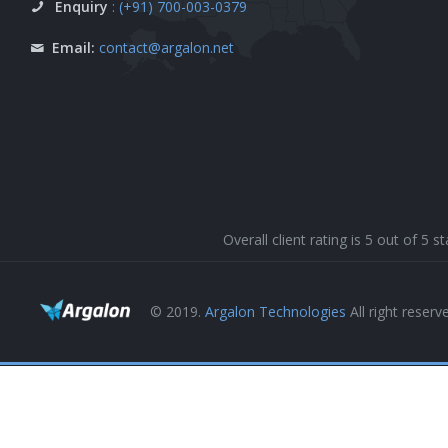
Enquiry
: (+91) 700-003-0379
Email:
contact@argalon.net
Overall client rating is 5 out of 5
© 2019.
Argalon Technologies
All right reserv