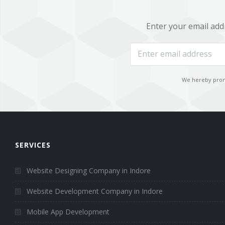
Mobile Development
Enter your email add
HTML5 Web Design
Ruby on Rails (RoR) Development
We hereby promi
AngularJS Web Development
Node.JS Web Development
Laravel Application Development
SERVICES
CodeIgniter Development
Website Designing Company in Indore
Portfolio
Website Development Company in Indore
Career
Mobile App Development
Request a quote