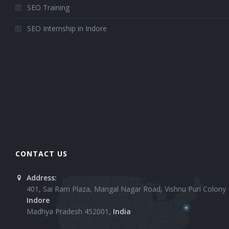
SEO Training
SEO Internship in Indore
CONTACT US
Address:
401, Sai Ram Plaza, Mangal Nagar Road, Vishnu Puri Colony
Indore
Madhya Pradesh 452001,
India