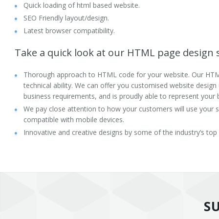
Quick loading of html based website.
Health and Fitness
SEO Friendly layout/design.
Latest browser compatibility.
Directory Listing
Take a quick look at our HTML page design s
B2B
Thorough approach to HTML code for your website. Our HTM
Technologies
technical ability. We can offer you customised website design
business requirements, and is proudly able to represent your 
Frameworks
We pay close attention to how your customers will use your si
compatible with mobile devices.
Content Management System
Innovative and creative designs by some of the industry’s top
Drupal
Joomla
WordPress
S
PHP/MySQL Development